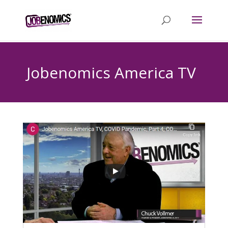
Jobenomics America TV