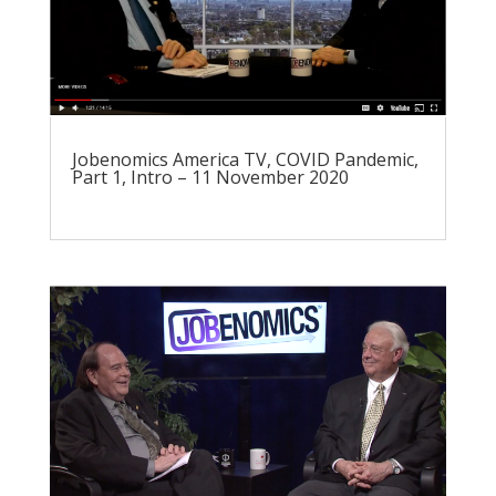
Jobenomics America TV, COVID Pandemic,
Part 1, Intro – 11 November 2020