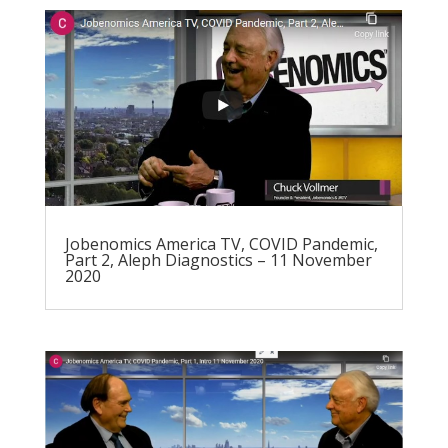
Jobenomics America TV, COVID Pandemic,
Part 2, Aleph Diagnostics – 11 November
2020