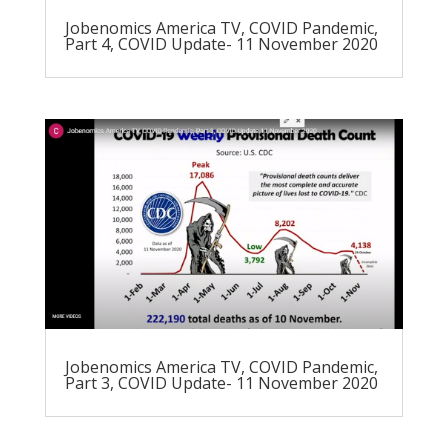
Jobenomics America TV, COVID Pandemic,
Part 4, COVID Update- 11 November 2020
Jobenomics America TV, COVID Pandemic,
Part 3, COVID Update- 11 November 2020