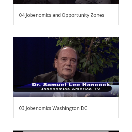
04 Jobenomics and Opportunity Zones
03 Jobenomics Washington DC