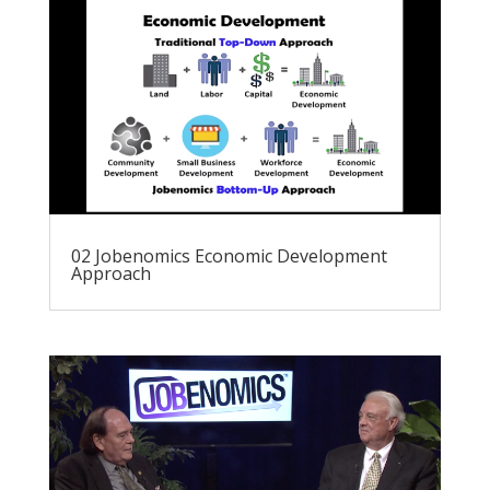
02 Jobenomics Economic Development
Approach