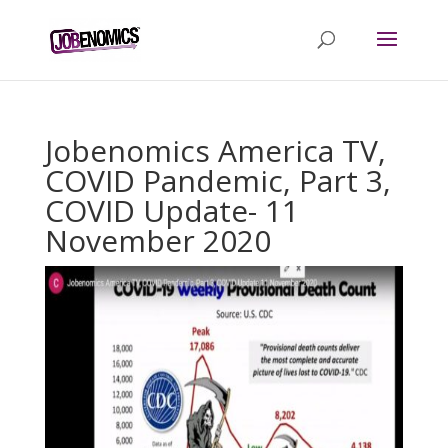
Jobenomics America TV,
COVID Pandemic, Part 3,
COVID Update- 11
November 2020