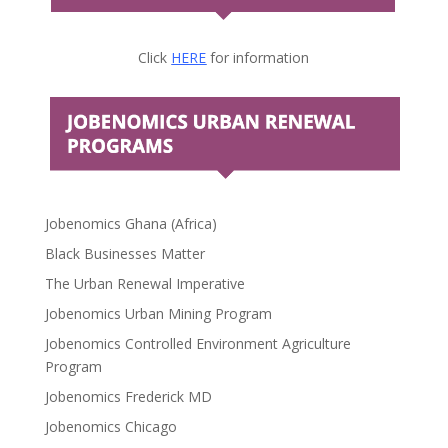
Click
HERE
for information
Jobenomics Ghana (Africa)
Black Businesses Matter
The Urban Renewal Imperative
Jobenomics Urban Mining Program
Jobenomics Controlled Environment Agriculture
Program
Jobenomics Frederick MD
Jobenomics Chicago