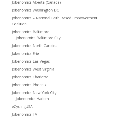
Jobenomics Alberta (Canada)
Jobenomics Washington DC
Jobenomics – National Faith Based Empowerment
Coalition
Jobenomics Baltimore
Jobenomics Baltimore City
Jobenomics North Carolina
Jobenomics Erie
Jobenomics Las Vegas
Jobenomics West Virginia
Jobenomics Charlotte
Jobenomics Phoenix
Jobenomics New York City
Jobenomics Harlem
eCyclingUSA
Jobenomics TV