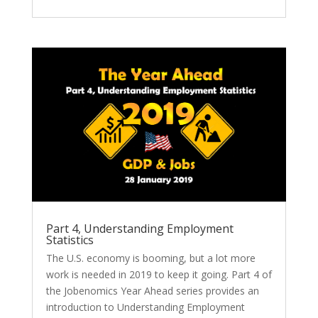
Part 4, Understanding Employment
Statistics
The U.S. economy is booming, but a lot more
work is needed in 2019 to keep it going. Part 4 of
the Jobenomics Year Ahead series provides an
introduction to Understanding Employment