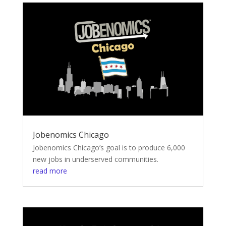
Jobenomics Chicago
Jobenomics Chicago’s goal is to produce 6,000
new jobs in underserved communities.
read more