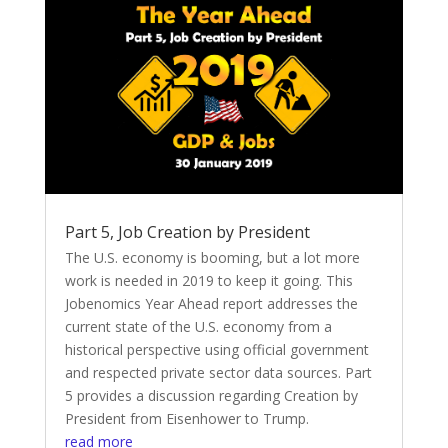
Part 5, Job Creation by President
The U.S. economy is booming, but a lot more
work is needed in 2019 to keep it going. This
Jobenomics Year Ahead report addresses the
current state of the U.S. economy from a
historical perspective using official government
and respected private sector data sources. Part
5 provides a discussion regarding Creation by
President from Eisenhower to Trump.
read more