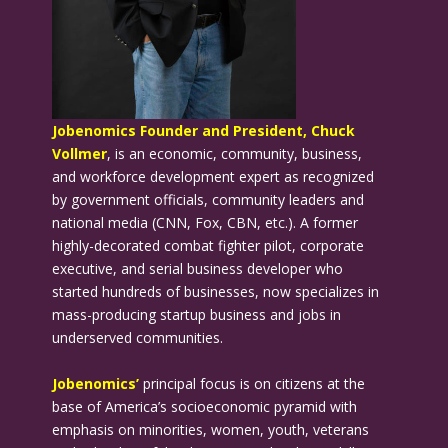
Jobenomics Founder and President, Chuck
Vollmer
, is an economic, community, business,
and workforce development expert as recognized
by government officials, community leaders and
national media (CNN, Fox, CBN, etc.). A former
highly-decorated combat fighter pilot, corporate
executive, and serial business developer who
started hundreds of businesses, now specializes in
mass-producing startup business and jobs in
underserved communities.
Jobenomics’
principal focus is on citizens at the
base of America’s socioeconomic pyramid with
emphasis on minorities, women, youth, veterans