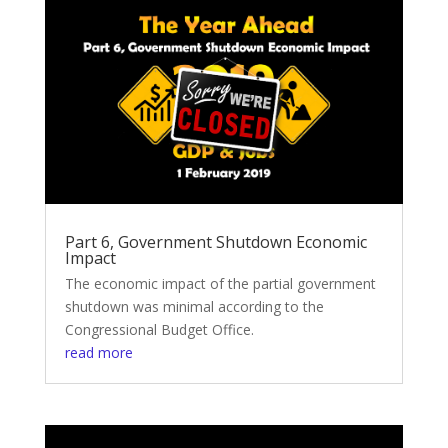
Part 6, Government Shutdown Economic
Impact
The economic impact of the partial government
shutdown was minimal according to the
Congressional Budget Office.
read more