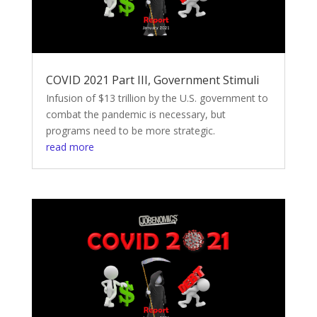
COVID 2021 Part III, Government Stimuli
Infusion of $13 trillion by the U.S. government to
combat the pandemic is necessary, but
programs need to be more strategic.
read more