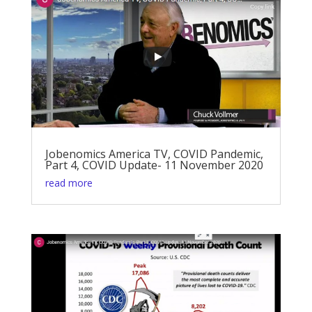
Jobenomics America TV, COVID Pandemic,
Part 4, COVID Update- 11 November 2020
read more