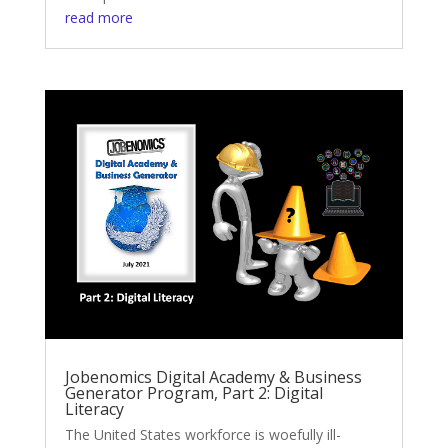
read more
Jobenomics Digital Academy & Business
Generator Program, Part 2: Digital
Literacy
The United States workforce is woefully ill-