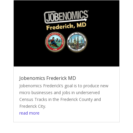
Jobenomics Frederick MD
Jobenomics Frederick’s goal is to produce new
micro businesses and jobs in underserved
Census Tracks in the Frederick County and
Frederick City.
read more