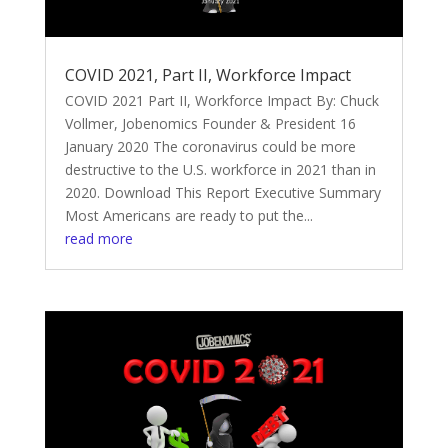
COVID 2021, Part II, Workforce Impact
COVID 2021 Part II, Workforce Impact By: Chuck
Vollmer, Jobenomics Founder & President 16
January 2020 The coronavirus could be more
destructive to the U.S. workforce in 2021 than in
2020. Download This Report Executive Summary
Most Americans are ready to put the...
read more