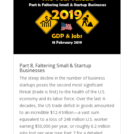
Part 8, Faltering Small & Startup
Businesses
The steep decline in the number of business
startups poses the second most significant
threat (trade is first) to the health of the U.S.
economy and its labor force. Over the last 4-
decades, the US trade deficit in goods amounted
to an incredible $12.4 trillion—a vast sum
equivalent to a loss of 248 million U.S. worker
earning $50,000 per year, or roughly 6.2 million
jobs lost per year (see Part 7 for a detailed