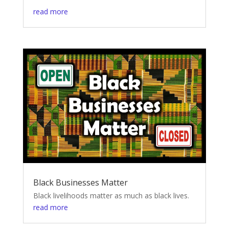
read more
Black Businesses Matter
Black livelihoods matter as much as black lives.
read more