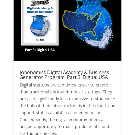
Jobenomics Digital Academy & Business
Generator Program, Part 3: Digital USA
Digital startups are ten times easier to create
than traditional brick-and-mortar startups. They
are also significantly less expensive to start since
the bulk of their infrastructure is in the cloud, and
support staff is available as needed online.
Consequently, the digital economy offers a
unique opportunity to mass-produce jobs and
startup businesses.