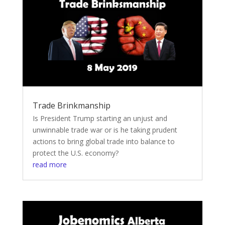
Trade Brinkmanship
Is President Trump starting an unjust and
unwinnable trade war or is he taking prudent
actions to bring global trade into balance to
protect the U.S. economy?
read more