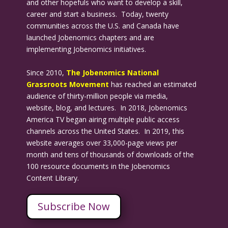
and other hopefuls who want to develop a skill,
career and start a business. Today, twenty
communities across the U.S. and Canada have
launched Jobenomics chapters and are
implementing Jobenomics initiatives.
Since 2010,
The Jobenomics National
Grassroots Movement
has reached an estimated
audience of thirty-million people via media,
website, blog, and lectures. In 2018, Jobenomics
America TV began airing multiple public access
channels across the United States. In 2019, this
website averages over 33,000-page views per
month and tens of thousands of downloads of the
100 resource documents in the Jobenomics
Content Library.
Subscribe Now