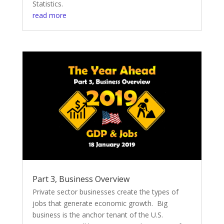
Statistics.
read more
Part 3, Business Overview
Private sector businesses create the types of
jobs that generate economic growth. Big
business is the anchor tenant of the U.S.