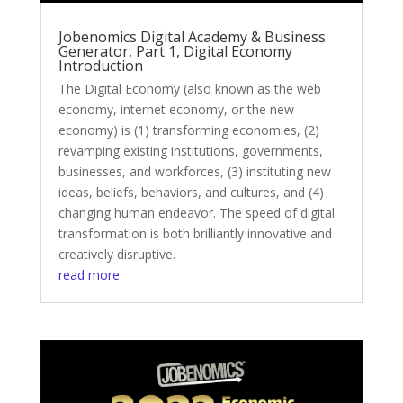
Jobenomics Digital Academy & Business
Generator, Part 1, Digital Economy
Introduction
The Digital Economy (also known as the web
economy, internet economy, or the new
economy) is (1) transforming economies, (2)
revamping existing institutions, governments,
businesses, and workforces, (3) instituting new
ideas, beliefs, behaviors, and cultures, and (4)
changing human endeavor. The speed of digital
transformation is both brilliantly innovative and
creatively disruptive.
read more