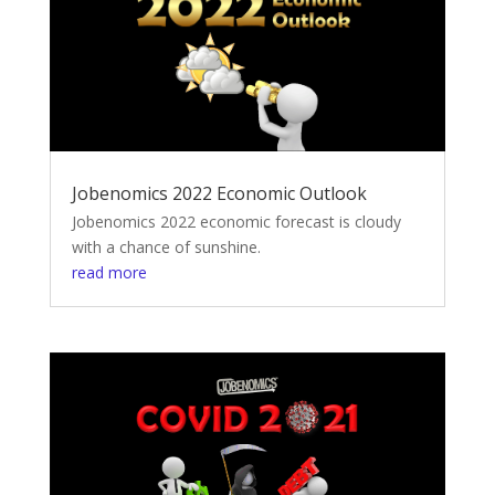
Jobenomics 2022 Economic Outlook
Jobenomics 2022 economic forecast is cloudy
with a chance of sunshine.
read more