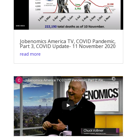
Jobenomics America TV, COVID Pandemic,
Part 3, COVID Update- 11 November 2020
read more