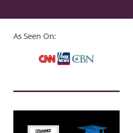
As Seen On: