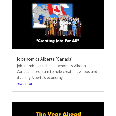
Jobenomics Alberta (Canada)
Jobenomics launches Jobenomics Alberta
Canada, a program to help create new jobs and
diversify Alberta’s economy.
read more