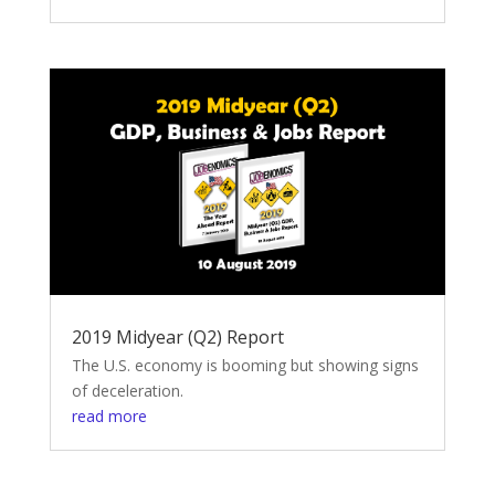
2019 Midyear (Q2) Report
The U.S. economy is booming but showing signs
of deceleration.
read more