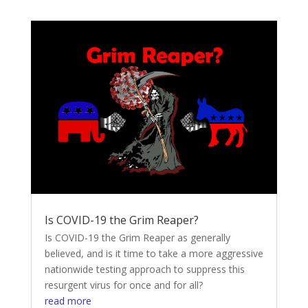
Is COVID-19 the Grim Reaper?
Is COVID-19 the Grim Reaper as generally
believed, and is it time to take a more aggressive
nationwide testing approach to suppress this
resurgent virus for once and for all?
read more