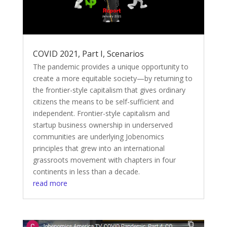
COVID 2021, Part I, Scenarios
The pandemic provides a unique opportunity to
create a more equitable society—by returning to
the frontier-style capitalism that gives ordinary
citizens the means to be self-sufficient and
independent. Frontier-style capitalism and
startup business ownership in underserved
communities are underlying Jobenomics
principles that grew into an international
grassroots movement with chapters in four
continents in less than a decade.
read more