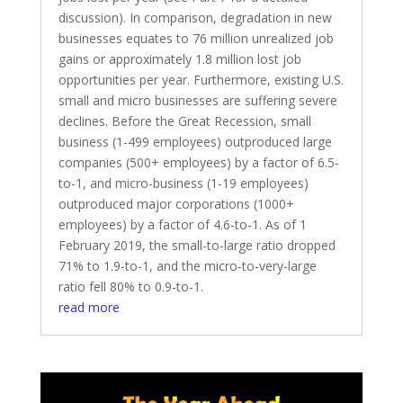
discussion). In comparison, degradation in new
businesses equates to 76 million unrealized job
gains or approximately 1.8 million lost job
opportunities per year. Furthermore, existing U.S.
small and micro businesses are suffering severe
declines. Before the Great Recession, small
business (1-499 employees) outproduced large
companies (500+ employees) by a factor of 6.5-
to-1, and micro-business (1-19 employees)
outproduced major corporations (1000+
employees) by a factor of 4.6-to-1. As of 1
February 2019, the small-to-large ratio dropped
71% to 1.9-to-1, and the micro-to-very-large
ratio fell 80% to 0.9-to-1.
read more