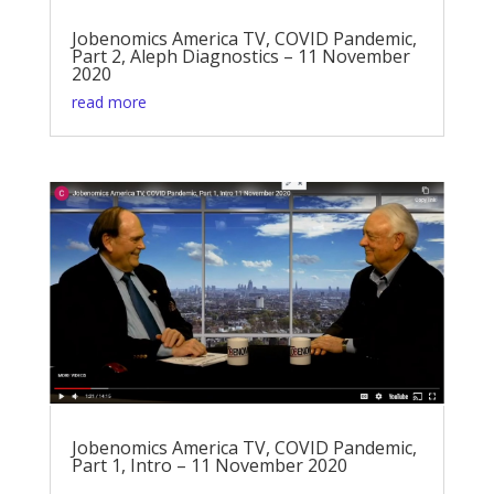
Jobenomics America TV, COVID Pandemic,
Part 2, Aleph Diagnostics – 11 November
2020
read more
Jobenomics America TV, COVID Pandemic,
Part 1, Intro – 11 November 2020