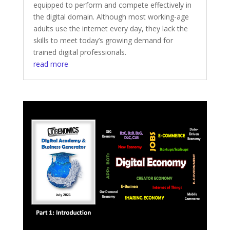
equipped to perform and compete effectively in
the digital domain. Although most working-age
adults use the internet every day, they lack the
skills to meet today’s growing demand for
trained digital professionals.
read more