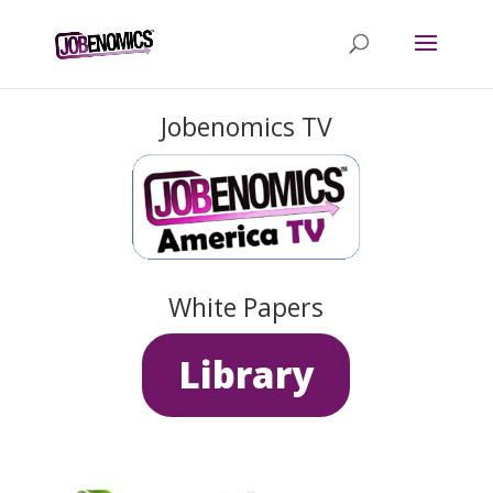
Jobenomics TV
White Papers
Library