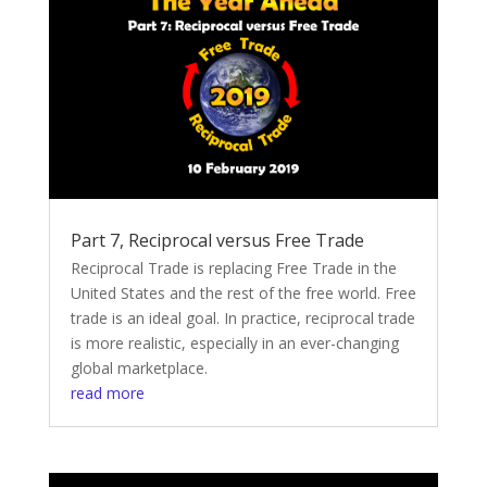
Part 7, Reciprocal versus Free Trade
Reciprocal Trade is replacing Free Trade in the
United States and the rest of the free world. Free
trade is an ideal goal. In practice, reciprocal trade
is more realistic, especially in an ever-changing
global marketplace.
read more