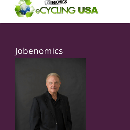
Jobenomics