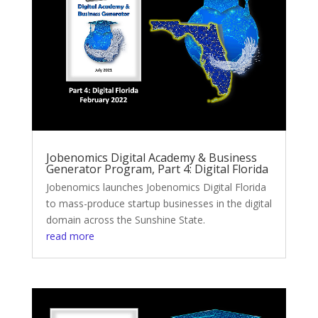
Jobenomics Digital Academy & Business
Generator Program, Part 4: Digital Florida
Jobenomics launches Jobenomics Digital Florida
to mass-produce startup businesses in the digital
domain across the Sunshine State.
read more