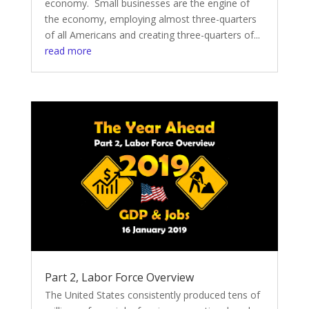
economy. Small businesses are the engine of
the economy, employing almost three-quarters
of all Americans and creating three-quarters of...
read more
Part 2, Labor Force Overview
The United States consistently produced tens of