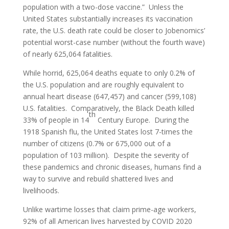
population with a two-dose vaccine.” Unless the
United States substantially increases its vaccination
rate, the U.S. death rate could be closer to Jobenomics’
potential worst-case number (without the fourth wave)
of nearly 625,064 fatalities.
While horrid, 625,064 deaths equate to only 0.2% of
the U.S. population and are roughly equivalent to
annual heart disease (647,457) and cancer (599,108)
U.S. fatalities. Comparatively, the Black Death killed
th
33% of people in 14
Century Europe. During the
1918 Spanish flu, the United States lost 7-times the
number of citizens (0.7% or 675,000 out of a
population of 103 million). Despite the severity of
these pandemics and chronic diseases, humans find a
way to survive and rebuild shattered lives and
livelihoods.
Unlike wartime losses that claim prime-age workers,
92% of all American lives harvested by COVID 2020