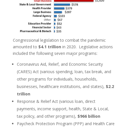
Congressional legislation to combat the pandemic
amounted to
$4.1 trillion
in 2020. Legislative actions
included the following seven major programs:
Coronavirus Aid, Relief, and Economic Security
(CARES) Act (various spending, loan, tax break, and
other programs for individuals, households,
businesses, healthcare institutions, and states),
$2.2
trillion
Response & Relief Act (various loan, direct
payments, income support, health, State & Local,
tax policy, and other programs),
$966 billion
Paycheck Protection Program (PPP) and Health Care