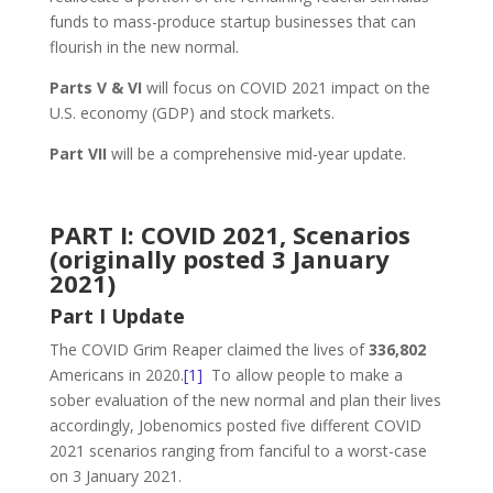
funds to mass-produce startup businesses that can
flourish in the new normal.
Parts V & VI
will focus on COVID 2021 impact on the
U.S. economy (GDP) and stock markets.
Part VII
will be a comprehensive mid-year update.
PART I: COVID 2021, Scenarios
(originally posted 3 January
2021)
Part I Update
The COVID Grim Reaper claimed the lives of
336,802
Americans in 2020.
[1]
To allow people to make a
sober evaluation of the new normal and plan their lives
accordingly, Jobenomics posted five different COVID
2021 scenarios ranging from fanciful to a worst-case
on 3 January 2021.