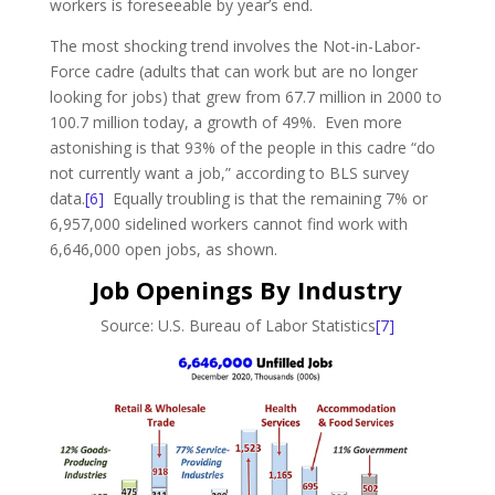
workers is foreseeable by year’s end.
The most shocking trend involves the Not-in-Labor-
Force cadre (adults that can work but are no longer
looking for jobs) that grew from 67.7 million in 2000 to
100.7 million today, a growth of 49%. Even more
astonishing is that 93% of the people in this cadre “do
not currently want a job,” according to BLS survey
data.
[6]
Equally troubling is that the remaining 7% or
6,957,000 sidelined workers cannot find work with
6,646,000 open jobs, as shown.
Job Openings By Industry
Source: U.S. Bureau of Labor Statistics
[7]