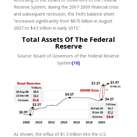
Reserve System, during the 2007-2009 financial crisis
and subsequent recession, the Fed’s balance sheet
“increased significantly from $870 billion in August
2007 to $4.5 trillion in early 2015.”
Total Assets Of The Federal
Reserve
Source: Board of Governors of the Federal Reserve
System
[10]
As shown, the influx of $1.3 trillion into the U.S.