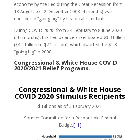
economy by the Fed during the Great Recession from
18 August to 22 December 2008 (4 months) was
considered “going big” by historical standards.
During COVID 2020, from 24 February to 8 June 2020
(3½ months), the Fed balance sheet soared $3.3 trillion
($4.2 trillion to $7.2 trillion), which dwarfed the $1.3T
“going big” in 2008.
Congressional & White House COVID
2020/2021 Relief Programs.
Congressional & White House
COVID 2020 Stimulus Recipients
$ Billions as of 3 February 2021
Source: Committee for a Responsible Federal
Budget
[11]