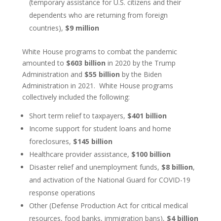
(temporary assistance for U.S. citizens and their
dependents who are returning from foreign
countries),
$9 million
White House programs to combat the pandemic
amounted to
$603 billion
in 2020 by the Trump
Administration and
$55 billion
by the Biden
Administration in 2021. White House programs
collectively included the following:
Short term relief to taxpayers,
$401 billion
Income support for student loans and home
foreclosures,
$145 billion
Healthcare provider assistance,
$100 billion
Disaster relief and unemployment funds,
$8 billion
,
and activation of the National Guard for COVID-19
response operations
Other (Defense Production Act for critical medical
resources, food banks, immigration bans),
$4 billion