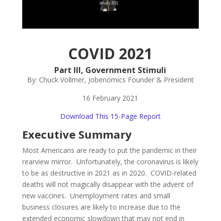
COVID
2021
Part III, Government Stimuli
By: Chuck Vollmer, Jobenomics Founder & President
16 February 2021
Download This 15-Page Report
Executive Summary
Most Americans are ready to put the pandemic in their
rearview mirror. Unfortunately, the coronavirus is likely
to be as destructive in 2021 as in 2020. COVID-related
deaths will not magically disappear with the advent of
new vaccines. Unemployment rates and small
business closures are likely to increase due to the
extended economic slowdown that may not end in