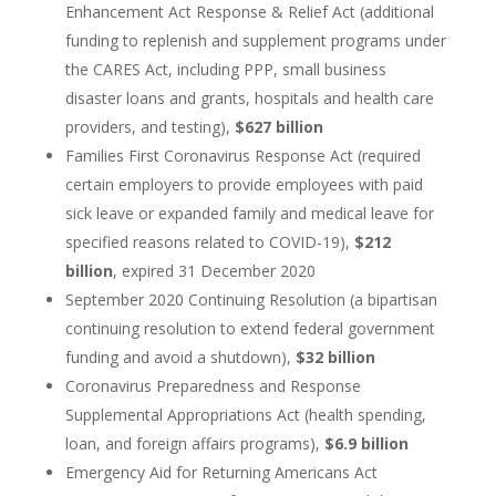
Enhancement Act Response & Relief Act (additional
funding to replenish and supplement programs under
the CARES Act, including PPP, small business
disaster loans and grants, hospitals and health care
providers, and testing),
$627 billion
Families First Coronavirus Response Act (required
certain employers to provide employees with paid
sick leave or expanded family and medical leave for
specified reasons related to COVID-19),
$212
billion
, expired 31 December 2020
September 2020 Continuing Resolution (a bipartisan
continuing resolution to extend federal government
funding and avoid a shutdown),
$32 billion
Coronavirus Preparedness and Response
Supplemental Appropriations Act (health spending,
loan, and foreign affairs programs),
$6.9 billion
Emergency Aid for Returning Americans Act