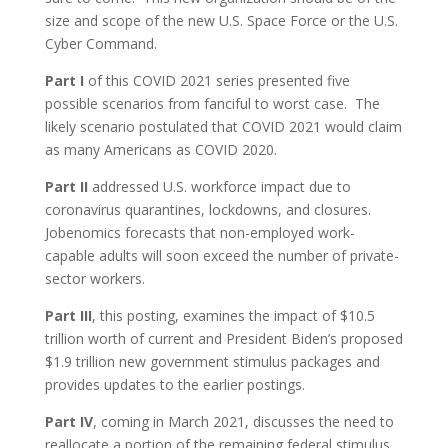
size and scope of the new U.S. Space Force or the U.S.
Cyber Command.
Part I
of this COVID 2021 series presented five
possible scenarios from fanciful to worst case. The
likely scenario postulated that COVID 2021 would claim
as many Americans as COVID 2020.
Part II
addressed U.S. workforce impact due to
coronavirus quarantines, lockdowns, and closures.
Jobenomics forecasts that non-employed work-
capable adults will soon exceed the number of private-
sector workers.
Part III
, this posting, examines the impact of $10.5
trillion worth of current and President Biden’s proposed
$1.9 trillion new government stimulus packages and
provides updates to the earlier postings.
Part IV
, coming in March 2021, discusses the need to
reallocate a portion of the remaining federal stimulus