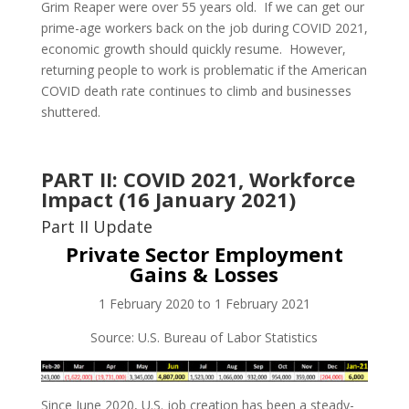
Grim Reaper were over 55 years old. If we can get our
prime-age workers back on the job during COVID 2021,
economic growth should quickly resume. However,
returning people to work is problematic if the American
COVID death rate continues to climb and businesses
shuttered.
PART II: COVID 2021, Workforce
Impact (16 January 2021)
Part II Update
Private Sector Employment
Gains & Losses
1 February 2020 to 1 February 2021
Source: U.S. Bureau of Labor Statistics
Since June 2020, U.S. job creation has been a steady-