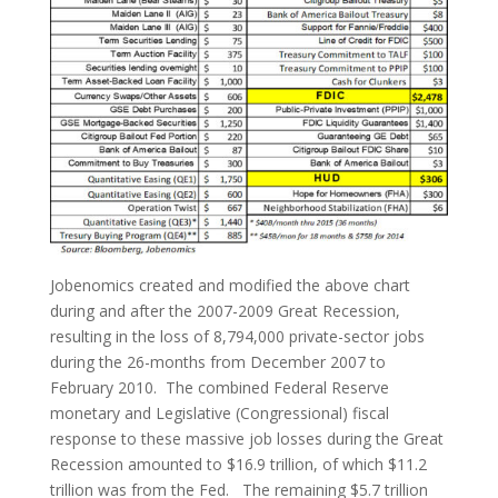
Jobenomics created and modified the above chart
during and after the 2007-2009 Great Recession,
resulting in the loss of 8,794,000 private-sector jobs
during the 26-months from December 2007 to
February 2010. The combined Federal Reserve
monetary and Legislative (Congressional) fiscal
response to these massive job losses during the Great
Recession amounted to $16.9 trillion, of which $11.2
trillion was from the Fed. The remaining $5.7 trillion