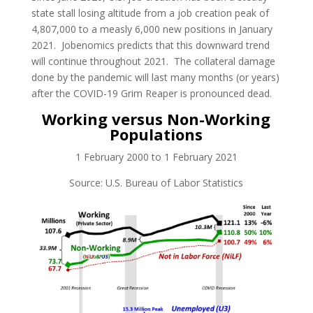
state stall losing altitude from a job creation peak of
4,807,000 to a measly 6,000 new positions in January
2021. Jobenomics predicts that this downward trend
will continue throughout 2021. The collateral damage
done by the pandemic will last many months (or years)
after the COVID-19 Grim Reaper is pronounced dead.
Working versus Non-Working
Populations
1 February 2000 to 1 February 2021
Source: U.S. Bureau of Labor Statistics