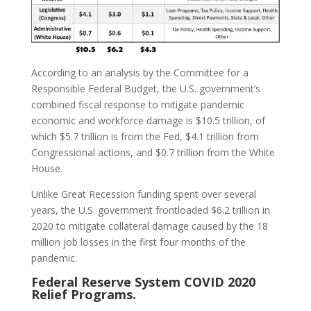
According to an analysis by the Committee for a
Responsible Federal Budget, the U.S. government’s
combined fiscal response to mitigate pandemic
economic and workforce damage is $10.5 trillion, of
which $5.7 trillion is from the Fed, $4.1 trillion from
Congressional actions, and $0.7 trillion from the White
House.
Unlike Great Recession funding spent over several
years, the U.S. government frontloaded $6.2 trillion in
2020 to mitigate collateral damage caused by the 18
million job losses in the first four months of the
pandemic.
Federal Reserve System COVID 2020
Relief Programs.