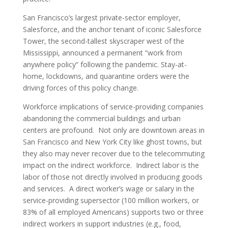
San Francisco’s largest private-sector employer,
Salesforce, and the anchor tenant of iconic Salesforce
Tower, the second-tallest skyscraper west of the
Mississippi, announced a permanent “work from
anywhere policy” following the pandemic. Stay-at-
home, lockdowns, and quarantine orders were the
driving forces of this policy change.
Workforce implications of service-providing companies
abandoning the commercial buildings and urban
centers are profound. Not only are downtown areas in
San Francisco and New York City like ghost towns, but
they also may never recover due to the telecommuting
impact on the indirect workforce. Indirect labor is the
labor of those not directly involved in producing goods
and services. A direct worker’s wage or salary in the
service-providing supersector (100 million workers, or
83% of all employed Americans) supports two or three
indirect workers in support industries (e.g., food,