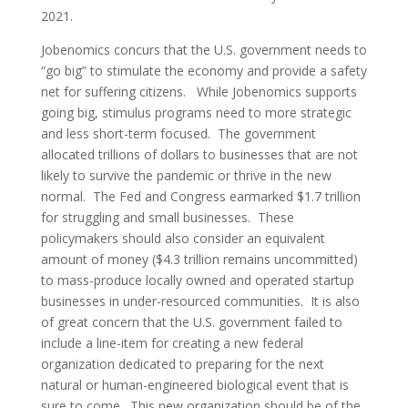
2021.
Jobenomics concurs that the U.S. government needs to
“go big” to stimulate the economy and provide a safety
net for suffering citizens. While Jobenomics supports
going big, stimulus programs need to more strategic
and less short-term focused. The government
allocated trillions of dollars to businesses that are not
likely to survive the pandemic or thrive in the new
normal. The Fed and Congress earmarked $1.7 trillion
for struggling and small businesses. These
policymakers should also consider an equivalent
amount of money ($4.3 trillion remains uncommitted)
to mass-produce locally owned and operated startup
businesses in under-resourced communities. It is also
of great concern that the U.S. government failed to
include a line-item for creating a new federal
organization dedicated to preparing for the next
natural or human-engineered biological event that is
sure to come. This new organization should be of the