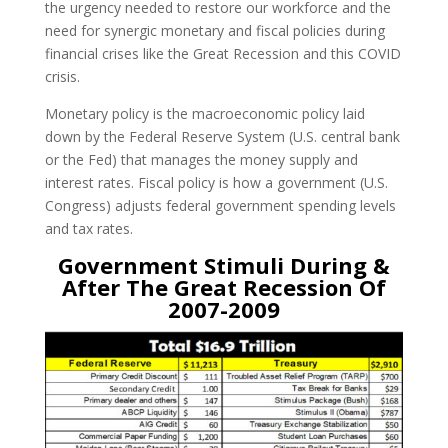
the urgency needed to restore our workforce and the
need for synergic monetary and fiscal policies during
financial crises like the Great Recession and this COVID
crisis.
Monetary policy is the macroeconomic policy laid
down by the Federal Reserve System (U.S. central bank
or the Fed) that manages the money supply and
interest rates. Fiscal policy is how a government (U.S.
Congress) adjusts federal government spending levels
and tax rates.
Government Stimuli During &
After The Great Recession Of
2007-2009