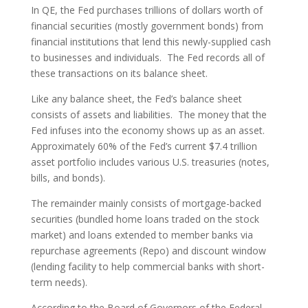
In QE, the Fed purchases trillions of dollars worth of
financial securities (mostly government bonds) from
financial institutions that lend this newly-supplied cash
to businesses and individuals. The Fed records all of
these transactions on its balance sheet.
Like any balance sheet, the Fed’s balance sheet
consists of assets and liabilities. The money that the
Fed infuses into the economy shows up as an asset.
Approximately 60% of the Fed’s current $7.4 trillion
asset portfolio includes various U.S. treasuries (notes,
bills, and bonds).
The remainder mainly consists of mortgage-backed
securities (bundled home loans traded on the stock
market) and loans extended to member banks via
repurchase agreements (Repo) and discount window
(lending facility to help commercial banks with short-
term needs).
According to the Board of Governors of the Federal