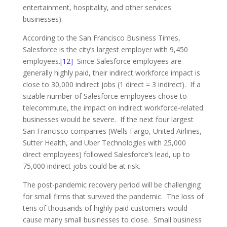
entertainment, hospitality, and other services
businesses).
According to the San Francisco Business Times,
Salesforce is the city’s largest employer with 9,450
employees.
[12]
Since Salesforce employees are
generally highly paid, their indirect workforce impact is
close to 30,000 indirect jobs (1 direct = 3 indirect). If a
sizable number of Salesforce employees chose to
telecommute, the impact on indirect workforce-related
businesses would be severe. If the next four largest
San Francisco companies (Wells Fargo, United Airlines,
Sutter Health, and Uber Technologies with 25,000
direct employees) followed Salesforce’s lead, up to
75,000 indirect jobs could be at risk.
The post-pandemic recovery period will be challenging
for small firms that survived the pandemic. The loss of
tens of thousands of highly-paid customers would
cause many small businesses to close. Small business