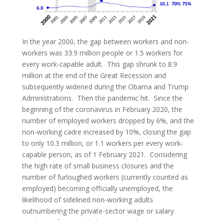
In the year 2000, the gap between workers and non-
workers was 33.9 million people or 1.5 workers for
every work-capable adult. This gap shrunk to 8.9
million at the end of the Great Recession and
subsequently widened during the Obama and Trump
Administrations. Then the pandemic hit. Since the
beginning of the coronavirus in February 2020, the
number of employed workers dropped by 6%, and the
non-working cadre increased by 10%, closing the gap
to only 10.3 million, or 1.1 workers per every work-
capable person, as of 1 February 2021. Considering
the high rate of small business closures and the
number of furloughed workers (currently counted as
employed) becoming officially unemployed, the
likelihood of sidelined non-working adults
outnumbering the private-sector wage or salary