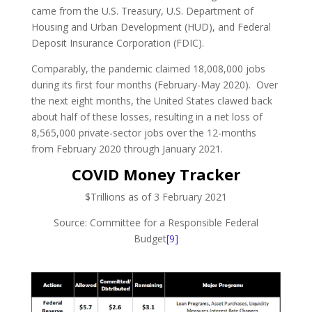
came from the U.S. Treasury, U.S. Department of
Housing and Urban Development (HUD), and Federal
Deposit Insurance Corporation (FDIC).
Comparably, the pandemic claimed 18,008,000 jobs
during its first four months (February-May 2020). Over
the next eight months, the United States clawed back
about half of these losses, resulting in a net loss of
8,565,000 private-sector jobs over the 12-months
from February 2020 through January 2021.
COVID Money Tracker
$Trillions as of 3 February 2021
Source: Committee for a Responsible Federal
Budget
[9]