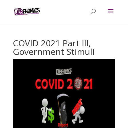
COVID 2021 Part III,
Government Stimuli