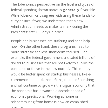
The Jobenomics perspective on the level and types of
federal spending shown above is
generally
favorable.
While Jobenomics disagrees with using these funds to
curry political favor, we understand that a new
Administration needs to make its mark during the
Presidents’ first 100-days in office.
People and businesses are suffering and need help
now. On the other hand, these programs need to
more strategic and less short-term focused. For
example, the federal government allocated trillions of
dollars to businesses that are not likely to survive the
pandemic or thrive in the new normal. This money
would be better spent on startup businesses, like e-
commerce and on-demand firms, that are flourishing
and will continue to grow via the digital economy that
the pandemic has advanced a decade ahead of
economic predictions. Working at home or
telecommuting from home is now an established
practice.