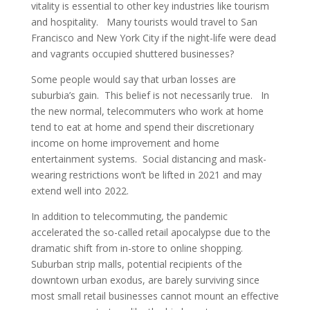
vitality is essential to other key industries like tourism
and hospitality. Many tourists would travel to San
Francisco and New York City if the night-life were dead
and vagrants occupied shuttered businesses?
Some people would say that urban losses are
suburbia’s gain. This belief is not necessarily true. In
the new normal, telecommuters who work at home
tend to eat at home and spend their discretionary
income on home improvement and home
entertainment systems. Social distancing and mask-
wearing restrictions won’t be lifted in 2021 and may
extend well into 2022.
In addition to telecommuting, the pandemic
accelerated the so-called retail apocalypse due to the
dramatic shift from in-store to online shopping.
Suburban strip malls, potential recipients of the
downtown urban exodus, are barely surviving since
most small retail businesses cannot mount an effective