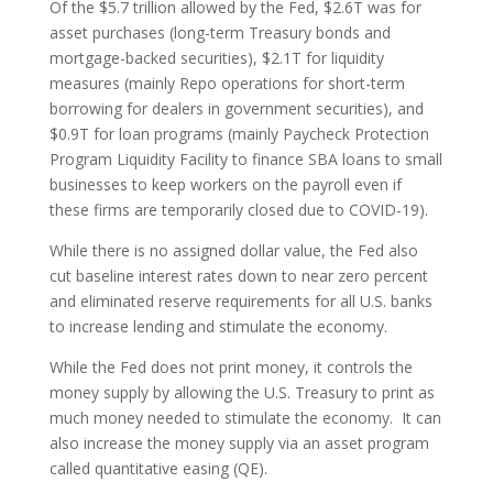
Of the $5.7 trillion allowed by the Fed, $2.6T was for
asset purchases (long-term Treasury bonds and
mortgage-backed securities), $2.1T for liquidity
measures (mainly Repo operations for short-term
borrowing for dealers in government securities), and
$0.9T for loan programs (mainly Paycheck Protection
Program Liquidity Facility to finance SBA loans to small
businesses to keep workers on the payroll even if
these firms are temporarily closed due to COVID-19).
While there is no assigned dollar value, the Fed also
cut baseline interest rates down to near zero percent
and eliminated reserve requirements for all U.S. banks
to increase lending and stimulate the economy.
While the Fed does not print money, it controls the
money supply by allowing the U.S. Treasury to print as
much money needed to stimulate the economy. It can
also increase the money supply via an asset program
called quantitative easing (QE).