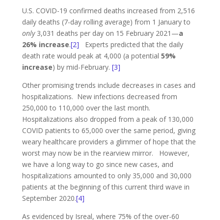
U.S. COVID-19 confirmed deaths increased from 2,516
daily deaths (7-day rolling average) from 1 January to
only
3,031 deaths per day on 15 February 2021—
a
26% increase
.
[2]
Experts predicted that the daily
death rate would peak at 4,000 (a potential
59%
increase
) by mid-February.
[3]
Other promising trends include decreases in cases and
hospitalizations. New infections decreased from
250,000 to 110,000 over the last month.
Hospitalizations also dropped from a peak of 130,000
COVID patients to 65,000 over the same period, giving
weary healthcare providers a glimmer of hope that the
worst may now be in the rearview mirror. However,
we have a long way to go since new cases, and
hospitalizations amounted to only 35,000 and 30,000
patients at the beginning of this current third wave in
September 2020.
[4]
As evidenced by Isreal, where 75% of the over-60