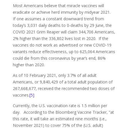
Most Americans believe that miracle vaccines will
eradicate or achieve herd immunity by midyear 2021.
If one assumes a constant downward trend from
today’s 3,031 daily deaths to 0-deaths by 29 June, the
COVID 2021 Grim Reaper will claim 344,706 Americans,
2% higher than the 336,802 lives lost in 2020. If the
vaccines do not work as advertised or new COVID-19
variants reduce effectiveness, up to 625,064 Americans
could die from this coronavirus by year’s end, 86%
higher than 2020.
As of 10 February 2021, only 3.7% of all adult
Americans, or 9,840,429 of a total adult population of
267,668,677, received the recommended two doses of
vaccines.
[5]
Currently, the U.S. vaccination rate is 1.5 million per
day. According to the Bloomberg Vaccine Tracker, “at
this rate, it will take an estimated nine months (i.e.,
November 2021) to cover 75% of the (U.S. adult)