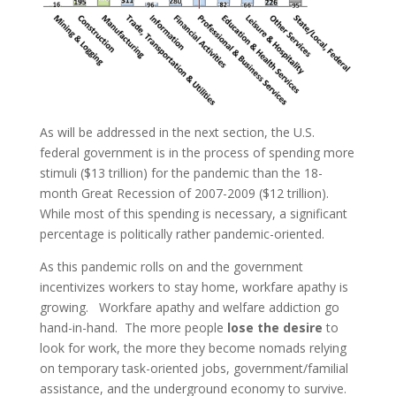
As will be addressed in the next section, the U.S.
federal government is in the process of spending more
stimuli ($13 trillion) for the pandemic than the 18-
month Great Recession of 2007-2009 ($12 trillion).
While most of this spending is necessary, a significant
percentage is politically rather pandemic-oriented.
As this pandemic rolls on and the government
incentivizes workers to stay home, workfare apathy is
growing. Workfare apathy and welfare addiction go
hand-in-hand. The more people
lose the desire
to
look for work, the more they become nomads relying
on temporary task-oriented jobs, government/familial
assistance, and the underground economy to survive.