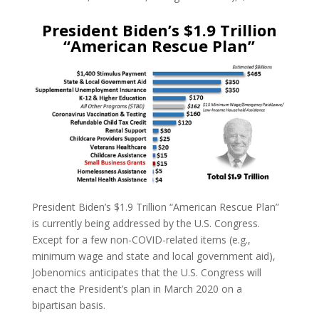
President Biden’s $1.9 Trillion
“American Rescue Plan”
President Biden’s $1.9 Trillion “American Rescue Plan”
is currently being addressed by the U.S. Congress.
Except for a few non-COVID-related items (e.g.,
minimum wage and state and local government aid),
Jobenomics anticipates that the U.S. Congress will
enact the President’s plan in March 2020 on a
bipartisan basis.