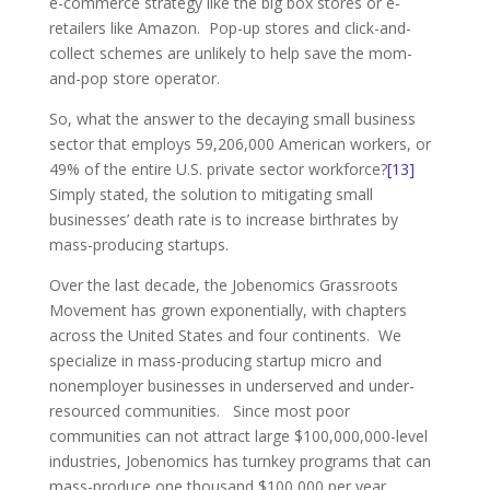
e-commerce strategy like the big box stores or e-
retailers like Amazon. Pop-up stores and click-and-
collect schemes are unlikely to help save the mom-
and-pop store operator.
So, what the answer to the decaying small business
sector that employs 59,206,000 American workers, or
49% of the entire U.S. private sector workforce?
[13]
Simply stated, the solution to mitigating small
businesses’ death rate is to increase birthrates by
mass-producing startups.
Over the last decade, the Jobenomics Grassroots
Movement has grown exponentially, with chapters
across the United States and four continents. We
specialize in mass-producing startup micro and
nonemployer businesses in underserved and under-
resourced communities. Since most poor
communities can not attract large $100,000,000-level
industries, Jobenomics has turnkey programs that can
mass-produce one thousand $100,000 per year