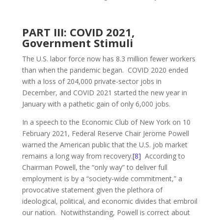
PART III: COVID 2021,
Government Stimuli
The U.S. labor force now has 8.3 million fewer workers
than when the pandemic began. COVID 2020 ended
with a loss of 204,000 private-sector jobs in
December, and COVID 2021 started the new year in
January with a pathetic gain of only 6,000 jobs.
In a speech to the Economic Club of New York on 10
February 2021, Federal Reserve Chair Jerome Powell
warned the American public that the U.S. job market
remains a long way from recovery.
[8]
According to
Chairman Powell, the “only way” to deliver full
employment is by a “society-wide commitment,” a
provocative statement given the plethora of
ideological, political, and economic divides that embroil
our nation. Notwithstanding, Powell is correct about