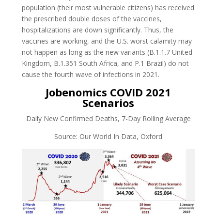
population (their most vulnerable citizens) has received
the prescribed double doses of the vaccines,
hospitalizations are down significantly. Thus, the
vaccines are working, and the U.S. worst calamity may
not happen as long as the new variants (B.1.1.7 United
Kingdom, B.1.351 South Africa, and P.1 Brazil) do not
cause the fourth wave of infections in 2021.
Jobenomics COVID 2021
Scenarios
Daily New Confirmed Deaths, 7-Day Rolling Average
Source: Our World In Data, Oxford